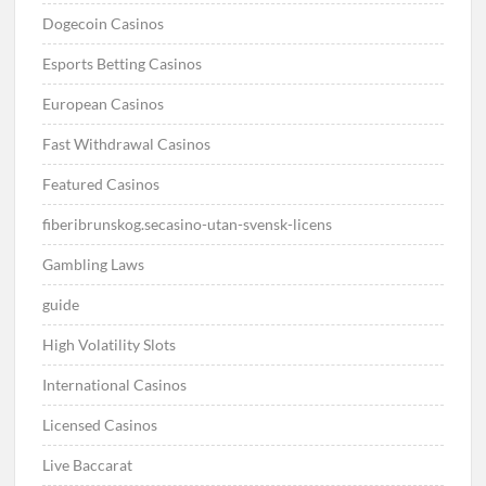
Dogecoin Casinos
Esports Betting Casinos
European Casinos
Fast Withdrawal Casinos
Featured Casinos
fiberibrunskog.secasino-utan-svensk-licens
Gambling Laws
guide
High Volatility Slots
International Casinos
Licensed Casinos
Live Baccarat