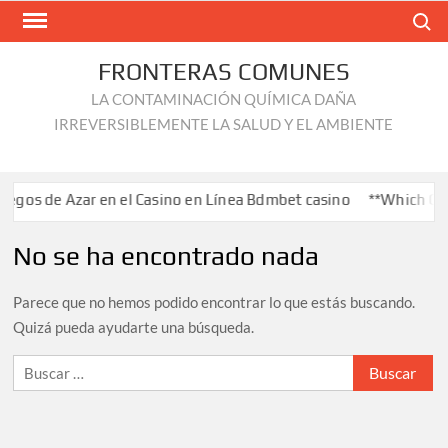
Saltar
Buscar
al
contenido
FRONTERAS COMUNES
LA CONTAMINACIÓN QUÍMICA DAÑA
IRREVERSIBLEMENTE LA SALUD Y EL AMBIENTE
gos de Azar en el Casino en Línea Bdmbet casino
**Which Games
No se ha encontrado nada
Parece que no hemos podido encontrar lo que estás buscando.
Quizá pueda ayudarte una búsqueda.
Buscar: