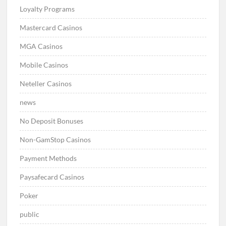
Loyalty Programs
Mastercard Casinos
MGA Casinos
Mobile Casinos
Neteller Casinos
news
No Deposit Bonuses
Non-GamStop Casinos
Payment Methods
Paysafecard Casinos
Poker
public