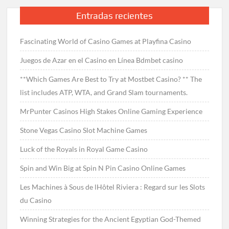
Entradas recientes
Fascinating World of Casino Games at Playfina Casino
Juegos de Azar en el Casino en Línea Bdmbet casino
**Which Games Are Best to Try at Mostbet Casino? ** The
list includes ATP, WTA, and Grand Slam tournaments.
MrPunter Casinos High Stakes Online Gaming Experience
Stone Vegas Casino Slot Machine Games
Luck of the Royals in Royal Game Casino
Spin and Win Big at Spin N Pin Casino Online Games
Les Machines à Sous de lHôtel Riviera : Regard sur les Slots
du Casino
Winning Strategies for the Ancient Egyptian God-Themed