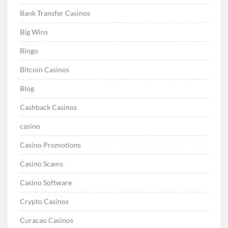
Bank Transfer Casinos
Big Wins
Bingo
Bitcoin Casinos
Blog
Cashback Casinos
casino
Casino Promotions
Casino Scams
Casino Software
Crypto Casinos
Curacao Casinos