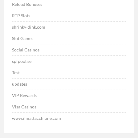
Reload Bonuses
RTP Slots
shrinky-dink.com
Slot Games
Social Casinos
spfpool.se
Test
updates
VIP Rewards
Visa Casinos
www.ilmattacchione.com