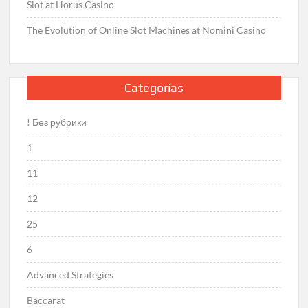
Slot at Horus Casino
The Evolution of Online Slot Machines at Nomini Casino
Categorías
! Без рубрики
1
11
12
25
6
Advanced Strategies
Baccarat