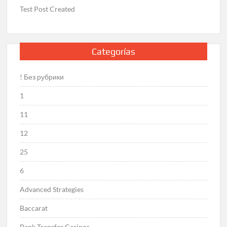
Test Post Created
Categorías
! Без рубрики
1
11
12
25
6
Advanced Strategies
Baccarat
Bank Transfer Casinos