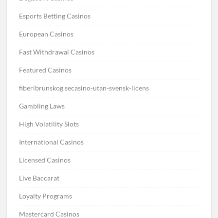
Esports Betting Casinos
European Casinos
Fast Withdrawal Casinos
Featured Casinos
fiberibrunskog.secasino-utan-svensk-licens
Gambling Laws
High Volatility Slots
International Casinos
Licensed Casinos
Live Baccarat
Loyalty Programs
Mastercard Casinos