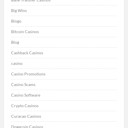
Big Wins
Bingo
Bitcoin Casinos
Blog
Cashback Casinos
casino
Casino Promotions
Casino Scams
Casino Software
Crypto Casinos
Curacao Casinos
Dogecoin Casinos