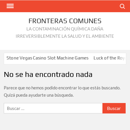
Saltar
Buscar
al
contenido
FRONTERAS COMUNES
LA CONTAMINACIÓN QUÍMICA DAÑA
IRREVERSIBLEMENTE LA SALUD Y EL AMBIENTE
Stone Vegas Casino Slot Machine Games
Luck of the Royals i
No se ha encontrado nada
Parece que no hemos podido encontrar lo que estás buscando.
Quizá pueda ayudarte una búsqueda.
Buscar: