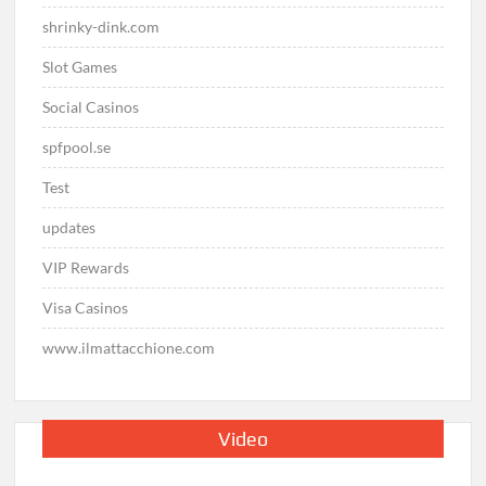
shrinky-dink.com
Slot Games
Social Casinos
spfpool.se
Test
updates
VIP Rewards
Visa Casinos
www.ilmattacchione.com
Video