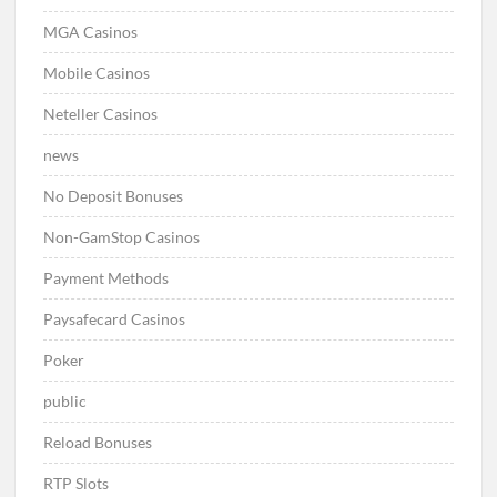
MGA Casinos
Mobile Casinos
Neteller Casinos
news
No Deposit Bonuses
Non-GamStop Casinos
Payment Methods
Paysafecard Casinos
Poker
public
Reload Bonuses
RTP Slots