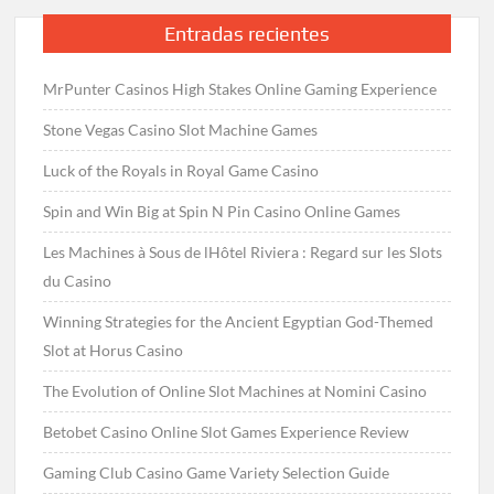
Entradas recientes
MrPunter Casinos High Stakes Online Gaming Experience
Stone Vegas Casino Slot Machine Games
Luck of the Royals in Royal Game Casino
Spin and Win Big at Spin N Pin Casino Online Games
Les Machines à Sous de lHôtel Riviera : Regard sur les Slots
du Casino
Winning Strategies for the Ancient Egyptian God-Themed
Slot at Horus Casino
The Evolution of Online Slot Machines at Nomini Casino
Betobet Casino Online Slot Games Experience Review
Gaming Club Casino Game Variety Selection Guide