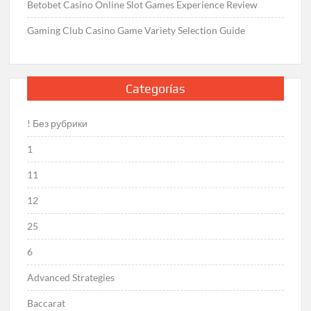
Betobet Casino Online Slot Games Experience Review
Gaming Club Casino Game Variety Selection Guide
Categorías
! Без рубрики
1
11
12
25
6
Advanced Strategies
Baccarat