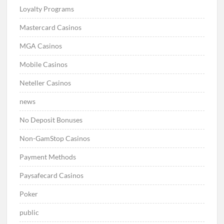
Loyalty Programs
Mastercard Casinos
MGA Casinos
Mobile Casinos
Neteller Casinos
news
No Deposit Bonuses
Non-GamStop Casinos
Payment Methods
Paysafecard Casinos
Poker
public