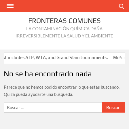
Saltar
Buscar
al
contenido
FRONTERAS COMUNES
LA CONTAMINACIÓN QUÍMICA DAÑA
IRREVERSIBLEMENTE LA SALUD Y EL AMBIENTE
ist includes ATP, WTA, and Grand Slam tournaments.
MrPunter C
No se ha encontrado nada
Parece que no hemos podido encontrar lo que estás buscando.
Quizá pueda ayudarte una búsqueda.
Buscar: