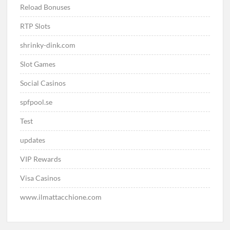
Reload Bonuses
RTP Slots
shrinky-dink.com
Slot Games
Social Casinos
spfpool.se
Test
updates
VIP Rewards
Visa Casinos
www.ilmattacchione.com