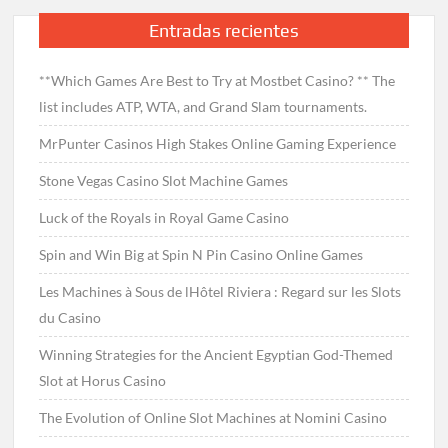
Entradas recientes
**Which Games Are Best to Try at Mostbet Casino? ** The
list includes ATP, WTA, and Grand Slam tournaments.
MrPunter Casinos High Stakes Online Gaming Experience
Stone Vegas Casino Slot Machine Games
Luck of the Royals in Royal Game Casino
Spin and Win Big at Spin N Pin Casino Online Games
Les Machines à Sous de lHôtel Riviera : Regard sur les Slots
du Casino
Winning Strategies for the Ancient Egyptian God-Themed
Slot at Horus Casino
The Evolution of Online Slot Machines at Nomini Casino