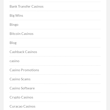
Bank Transfer Casinos
Big Wins
Bingo
Bitcoin Casinos
Blog
Cashback Casinos
casino
Casino Promotions
Casino Scams
Casino Software
Crypto Casinos
Curacao Casinos