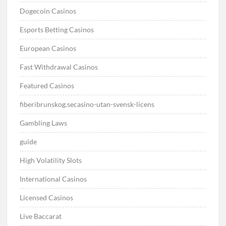
Dogecoin Casinos
Esports Betting Casinos
European Casinos
Fast Withdrawal Casinos
Featured Casinos
fiberibrunskog.secasino-utan-svensk-licens
Gambling Laws
guide
High Volatility Slots
International Casinos
Licensed Casinos
Live Baccarat