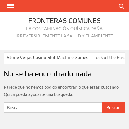
Saltar
Buscar
al
contenido
FRONTERAS COMUNES
LA CONTAMINACIÓN QUÍMICA DAÑA
IRREVERSIBLEMENTE LA SALUD Y EL AMBIENTE
Stone Vegas Casino Slot Machine Games
Luck of the Royals 
No se ha encontrado nada
Parece que no hemos podido encontrar lo que estás buscando.
Quizá pueda ayudarte una búsqueda.
Buscar: