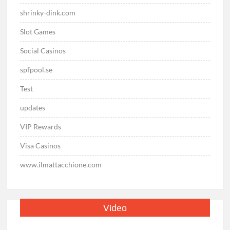
shrinky-dink.com
Slot Games
Social Casinos
spfpool.se
Test
updates
VIP Rewards
Visa Casinos
www.ilmattacchione.com
Video