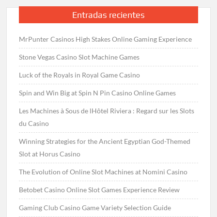
Entradas recientes
MrPunter Casinos High Stakes Online Gaming Experience
Stone Vegas Casino Slot Machine Games
Luck of the Royals in Royal Game Casino
Spin and Win Big at Spin N Pin Casino Online Games
Les Machines à Sous de lHôtel Riviera : Regard sur les Slots
du Casino
Winning Strategies for the Ancient Egyptian God-Themed
Slot at Horus Casino
The Evolution of Online Slot Machines at Nomini Casino
Betobet Casino Online Slot Games Experience Review
Gaming Club Casino Game Variety Selection Guide