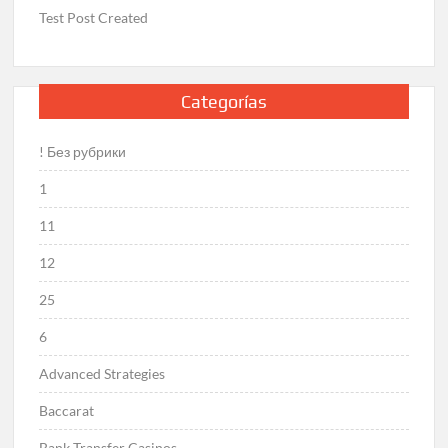
Test Post Created
Categorías
! Без рубрики
1
11
12
25
6
Advanced Strategies
Baccarat
Bank Transfer Casinos