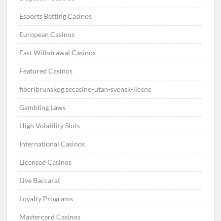
Esports Betting Casinos
European Casinos
Fast Withdrawal Casinos
Featured Casinos
fiberibrunskog.secasino-utan-svensk-licens
Gambling Laws
High Volatility Slots
International Casinos
Licensed Casinos
Live Baccarat
Loyalty Programs
Mastercard Casinos