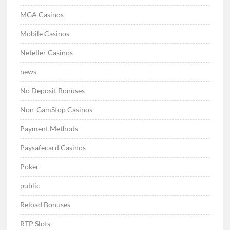
MGA Casinos
Mobile Casinos
Neteller Casinos
news
No Deposit Bonuses
Non-GamStop Casinos
Payment Methods
Paysafecard Casinos
Poker
public
Reload Bonuses
RTP Slots