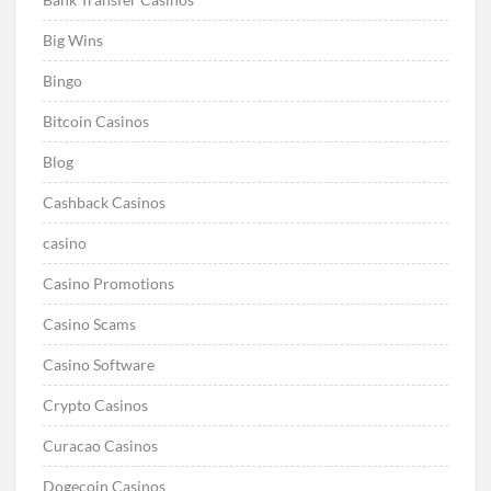
Big Wins
Bingo
Bitcoin Casinos
Blog
Cashback Casinos
casino
Casino Promotions
Casino Scams
Casino Software
Crypto Casinos
Curacao Casinos
Dogecoin Casinos