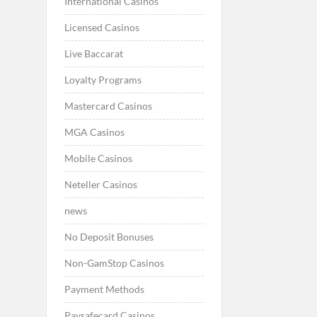
International Casinos
Licensed Casinos
Live Baccarat
Loyalty Programs
Mastercard Casinos
MGA Casinos
Mobile Casinos
Neteller Casinos
news
No Deposit Bonuses
Non-GamStop Casinos
Payment Methods
Paysafecard Casinos