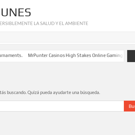
MUNES
RSIBLEMENTE LA SALUD Y EL AMBIENTE
ts.
MrPunter Casinos High Stakes Online Gaming Experience
stás buscando. Quizá pueda ayudarte una búsqueda.
Busca