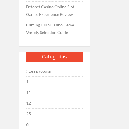
Betobet Casino Online Slot
Games Experience Review
Gaming Club Casino Game
Variety Selection Guide
Categorías
! Без рубрики
1
11
12
25
6