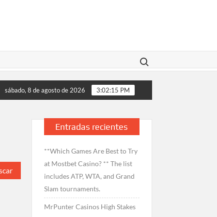
Buscar:
Stone Vegas Casino Slot Machine Games
Luck of the Royals i
sábado, 8 de agosto de 2026
3:02:16 PM
Entradas recientes
**Which Games Are Best to Try
at Mostbet Casino? ** The list
r:
includes ATP, WTA, and Grand
Slam tournaments.
MrPunter Casinos High Stakes