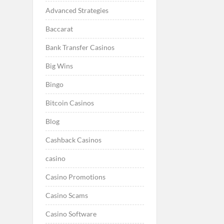
Advanced Strategies
Baccarat
Bank Transfer Casinos
Big Wins
Bingo
Bitcoin Casinos
Blog
Cashback Casinos
casino
Casino Promotions
Casino Scams
Casino Software