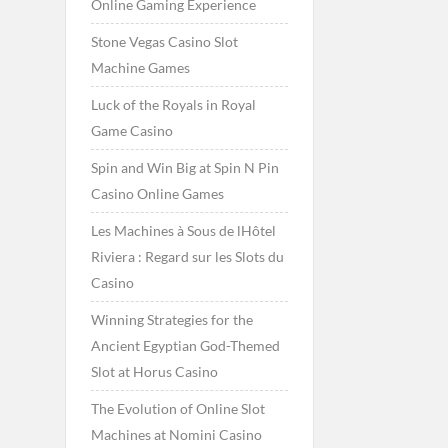
Online Gaming Experience
Stone Vegas Casino Slot
Machine Games
Luck of the Royals in Royal
Game Casino
Spin and Win Big at Spin N Pin
Casino Online Games
Les Machines à Sous de lHôtel
Riviera : Regard sur les Slots du
Casino
Winning Strategies for the
Ancient Egyptian God-Themed
Slot at Horus Casino
The Evolution of Online Slot
Machines at Nomini Casino