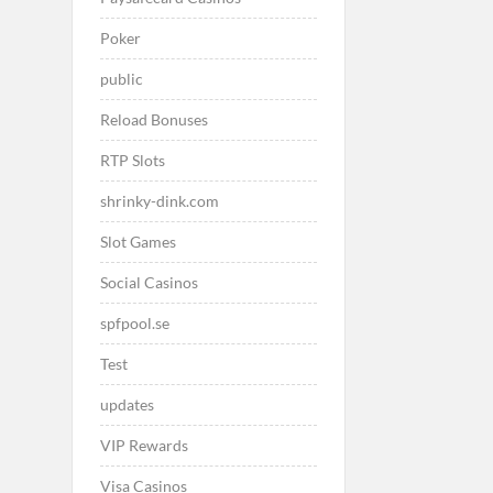
Poker
public
Reload Bonuses
RTP Slots
shrinky-dink.com
Slot Games
Social Casinos
spfpool.se
Test
updates
VIP Rewards
Visa Casinos