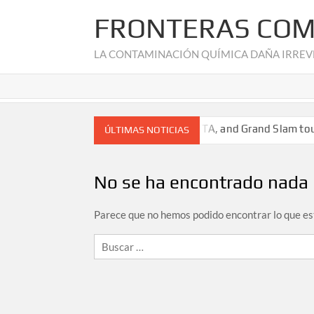
Saltar
FRONTERAS CO
al
contenido
LA CONTAMINACIÓN QUÍMICA DAÑA IRREVE
asino? ** The list includes ATP, WTA, and Grand Slam tournamen
ÚLTIMAS NOTICIAS
No se ha encontrado nada
Parece que no hemos podido encontrar lo que e