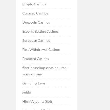
Crypto Casinos
Curacao Casinos
Dogecoin Casinos
Esports Betting Casinos
European Casinos
Fast Withdrawal Casinos
Featured Casinos
fiberibrunskog.secasino-utan-
svensk-licens
Gambling Laws
guide
High Volatility Slots