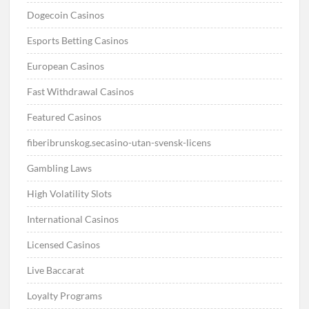
Dogecoin Casinos
Esports Betting Casinos
European Casinos
Fast Withdrawal Casinos
Featured Casinos
fiberibrunskog.secasino-utan-svensk-licens
Gambling Laws
High Volatility Slots
International Casinos
Licensed Casinos
Live Baccarat
Loyalty Programs