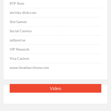
RTP Slots
shrinky-dink.com
Slot Games
Social Casinos
spfpool.se
VIP Rewards
Visa Casinos
www.ilmattacchione.com
Video