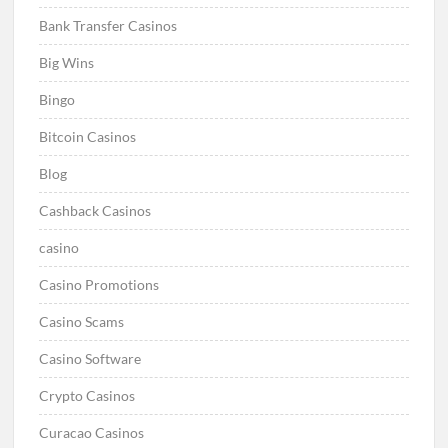
Bank Transfer Casinos
Big Wins
Bingo
Bitcoin Casinos
Blog
Cashback Casinos
casino
Casino Promotions
Casino Scams
Casino Software
Crypto Casinos
Curacao Casinos