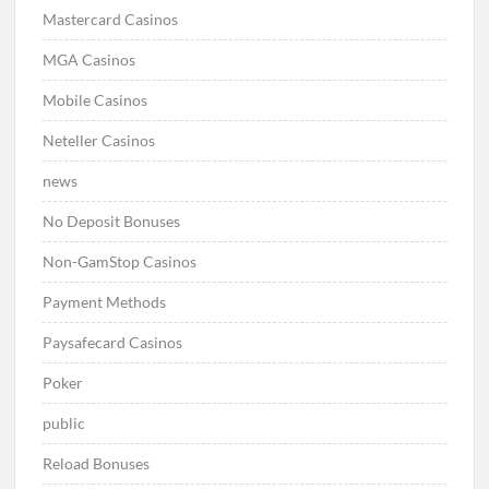
Mastercard Casinos
MGA Casinos
Mobile Casinos
Neteller Casinos
news
No Deposit Bonuses
Non-GamStop Casinos
Payment Methods
Paysafecard Casinos
Poker
public
Reload Bonuses