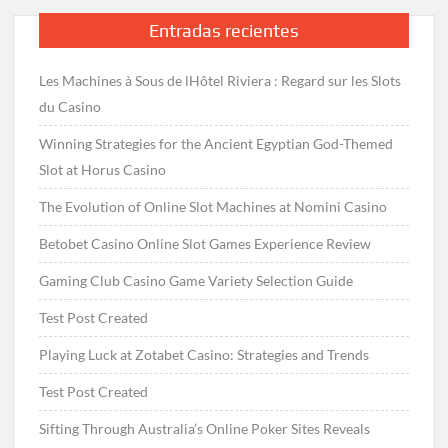
Entradas recientes
Les Machines à Sous de lHôtel Riviera : Regard sur les Slots
du Casino
Winning Strategies for the Ancient Egyptian God-Themed
Slot at Horus Casino
The Evolution of Online Slot Machines at Nomini Casino
Betobet Casino Online Slot Games Experience Review
Gaming Club Casino Game Variety Selection Guide
Test Post Created
Playing Luck at Zotabet Casino: Strategies and Trends
Test Post Created
Sifting Through Australia’s Online Poker Sites Reveals