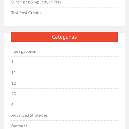
Surprising Simplicity in Play
Test Post Created
Categorías
! Без рубрики
1
11
12
25
6
Advanced Strategies
Baccarat