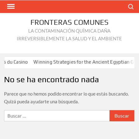
Saltar
Buscar
al
contenido
FRONTERAS COMUNES
LA CONTAMINACIÓN QUÍMICA DAÑA
IRREVERSIBLEMENTE LA SALUD Y EL AMBIENTE
s du Casino
Winning Strategies for the Ancient Egyptian God-T
No se ha encontrado nada
Parece que no hemos podido encontrar lo que estás buscando.
Quizá pueda ayudarte una búsqueda.
Buscar: