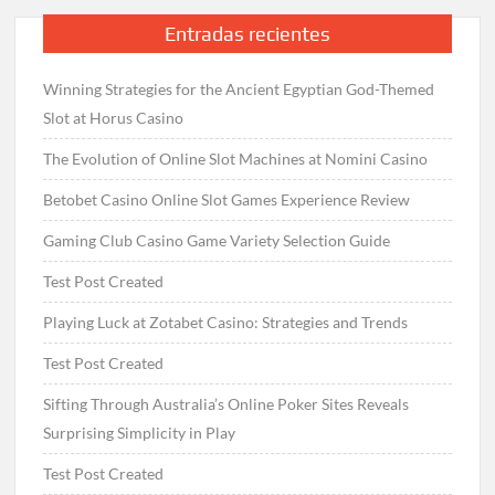
Entradas recientes
Winning Strategies for the Ancient Egyptian God-Themed
Slot at Horus Casino
The Evolution of Online Slot Machines at Nomini Casino
Betobet Casino Online Slot Games Experience Review
Gaming Club Casino Game Variety Selection Guide
Test Post Created
Playing Luck at Zotabet Casino: Strategies and Trends
Test Post Created
Sifting Through Australia’s Online Poker Sites Reveals
Surprising Simplicity in Play
Test Post Created