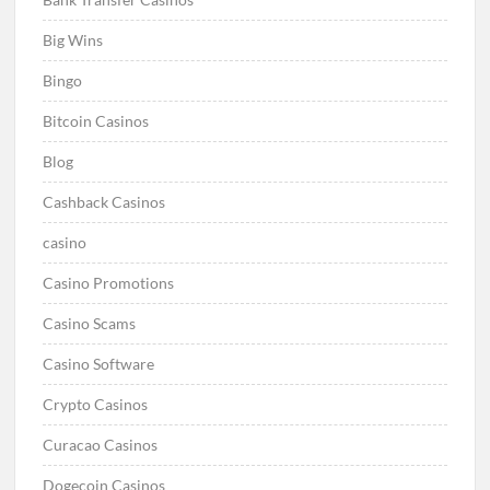
Big Wins
Bingo
Bitcoin Casinos
Blog
Cashback Casinos
casino
Casino Promotions
Casino Scams
Casino Software
Crypto Casinos
Curacao Casinos
Dogecoin Casinos