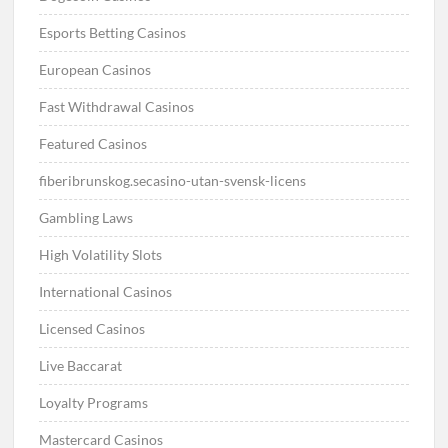
Esports Betting Casinos
European Casinos
Fast Withdrawal Casinos
Featured Casinos
fiberibrunskog.secasino-utan-svensk-licens
Gambling Laws
High Volatility Slots
International Casinos
Licensed Casinos
Live Baccarat
Loyalty Programs
Mastercard Casinos