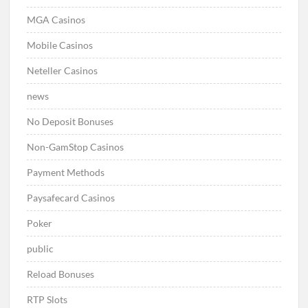
MGA Casinos
Mobile Casinos
Neteller Casinos
news
No Deposit Bonuses
Non-GamStop Casinos
Payment Methods
Paysafecard Casinos
Poker
public
Reload Bonuses
RTP Slots