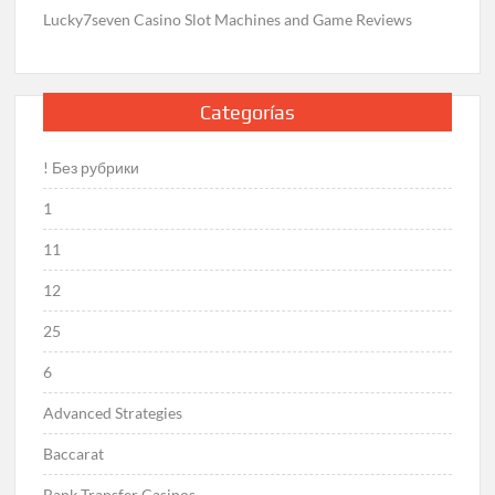
Lucky7seven Casino Slot Machines and Game Reviews
Categorías
! Без рубрики
1
11
12
25
6
Advanced Strategies
Baccarat
Bank Transfer Casinos