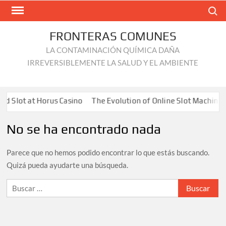
Saltar
Buscar
al
contenido
FRONTERAS COMUNES
LA CONTAMINACIÓN QUÍMICA DAÑA
IRREVERSIBLEMENTE LA SALUD Y EL AMBIENTE
 Slot at Horus Casino
The Evolution of Online Slot Machines a
No se ha encontrado nada
Parece que no hemos podido encontrar lo que estás buscando.
Quizá pueda ayudarte una búsqueda.
Buscar: