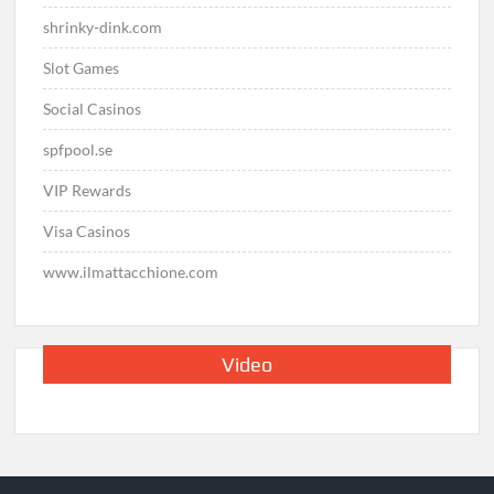
shrinky-dink.com
Slot Games
Social Casinos
spfpool.se
VIP Rewards
Visa Casinos
www.ilmattacchione.com
Video